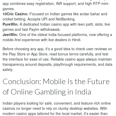
app combines easy registration, INR support, and high RTP mini-
games.
10Cric Casino:
Focused on Indian games like andar bahar and
cricket betting. Accepts UPI and NetBanking.
PureWin:
A dedicated Indian casino app with teen patti, slots, live
games and fast Paytm withdrawals.
JeetWin:
One of the oldest India-focused platforms, now offering a
mobile-first experience with live dealers in Hindi.
Before choosing any app, it’s a good idea to check user reviews on
the Play Store or App Store, read bonus terms carefully, and test
the interface for ease of use. Reliable casino apps always maintain
transparency around deposits, playthrough requirements, and data
safety.
Conclusion: Mobile Is the Future
of Online Gambling in India
Indian players looking for safe, convenient, and feature-rich online
casinos no longer need to rely on clunky desktop websites. With
modern casino apps tailored for the local market, it’s easier than