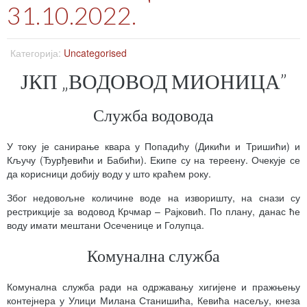
31.10.2022.
Категорија:
Uncategorised
ЈКП „ВОДОВОД МИОНИЦА”
Служба водовода
У току је санирање квара у Попадићу (Дикићи и Тришићи) и
Кључу (Ђурђевићи и Бабићи). Екипе су на тереену. Очекује се
да корисници добију воду у што краћем року.
Због недовољне количине воде на изворишту, на снази су
рестрикције за водовод Крчмар – Рајковић. По плану, данас ће
воду имати мештани Осеченице и Голупца.
Комунална служба
Комунална служба ради на одржавању хигијене и пражњењу
контејнера у Улици Милана Станишића, Кевића насељу, кнеза