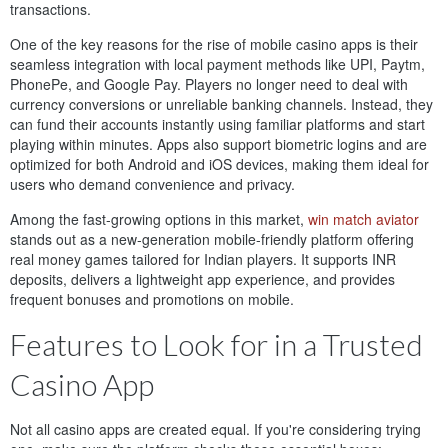
transactions.
One of the key reasons for the rise of mobile casino apps is their
seamless integration with local payment methods like UPI, Paytm,
PhonePe, and Google Pay. Players no longer need to deal with
currency conversions or unreliable banking channels. Instead, they
can fund their accounts instantly using familiar platforms and start
playing within minutes. Apps also support biometric logins and are
optimized for both Android and iOS devices, making them ideal for
users who demand convenience and privacy.
Among the fast-growing options in this market,
win match aviator
stands out as a new-generation mobile-friendly platform offering
real money games tailored for Indian players. It supports INR
deposits, delivers a lightweight app experience, and provides
frequent bonuses and promotions on mobile.
Features to Look for in a Trusted
Casino App
Not all casino apps are created equal. If you're considering trying