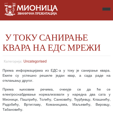
У ТОКУ САНИРАЊЕ
КВАРА НА ЕДС МРЕЖИ
Категорија:
Uncategorised
Према информацијама из ЕДС-а у току је санирање квара.
Екипе су успешно решиле један квар, а сада раде на
отклањању другог.
Према њиховим речима, очекује се да ће се
електроснабдевање нормализовати у наредна два сата у
Мионици, Паштрићу, Толићу, Санковићу, Ђурђевцу, Клашнићу,
Радобићу, Вртиглаву, Команицама, Маљевићу, Вировцу,
Табановићу.