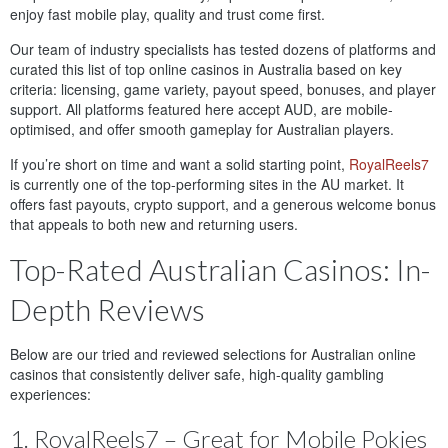
enjoy fast mobile play, quality and trust come first.
Our team of industry specialists has tested dozens of platforms and
curated this list of top online casinos in Australia based on key
criteria: licensing, game variety, payout speed, bonuses, and player
support. All platforms featured here accept AUD, are mobile-
optimised, and offer smooth gameplay for Australian players.
If you’re short on time and want a solid starting point,
RoyalReels7
is currently one of the top-performing sites in the AU market. It
offers fast payouts, crypto support, and a generous welcome bonus
that appeals to both new and returning users.
Top-Rated Australian Casinos: In-
Depth Reviews
Below are our tried and reviewed selections for Australian online
casinos that consistently deliver safe, high-quality gambling
experiences:
1. RoyalReels7 – Great for Mobile Pokies