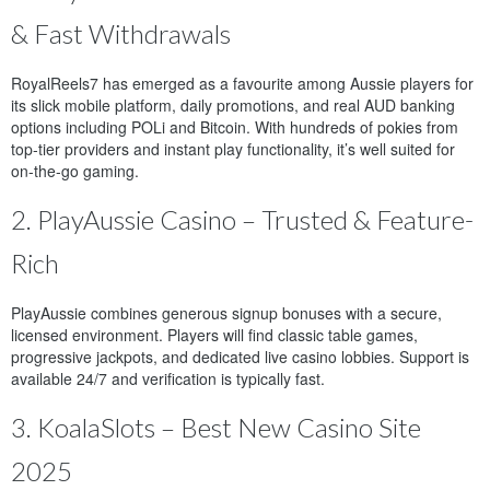
& Fast Withdrawals
RoyalReels7 has emerged as a favourite among Aussie players for
its slick mobile platform, daily promotions, and real AUD banking
options including POLi and Bitcoin. With hundreds of pokies from
top-tier providers and instant play functionality, it’s well suited for
on-the-go gaming.
2. PlayAussie Casino – Trusted & Feature-
Rich
PlayAussie combines generous signup bonuses with a secure,
licensed environment. Players will find classic table games,
progressive jackpots, and dedicated live casino lobbies. Support is
available 24/7 and verification is typically fast.
3. KoalaSlots – Best New Casino Site
2025