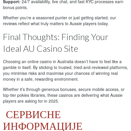
Support:
24/7 availability, live chat, and fast KYC processes earn
bonus points.
Whether you're a seasoned punter or just getting started, our
reviews reflect what truly matters to Aussie players today.
Final Thoughts: Finding Your
Ideal AU Casino Site
Choosing an online casino in Australia doesn’t have to feel like a
gamble in itself. By sticking to trusted, tried-and-reviewed platforms,
you minimise risks and maximise your chances of winning real
money in a safe, rewarding environment.
Whether it’s through generous bonuses, secure mobile access, or
top-tier pokies libraries, these casinos are delivering what Aussie
players are asking for in 2025.
СЕРВИСНЕ
ИНФОРМАЦИЈЕ