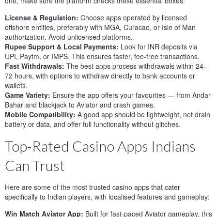
one, make sure the platform checks these essential boxes:
License & Regulation:
Choose apps operated by licensed
offshore entities, preferably with MGA, Curacao, or Isle of Man
authorization. Avoid unlicensed platforms.
Rupee Support & Local Payments:
Look for INR deposits via
UPI, Paytm, or IMPS. This ensures faster, fee-free transactions.
Fast Withdrawals:
The best apps process withdrawals within 24–
72 hours, with options to withdraw directly to bank accounts or
wallets.
Game Variety:
Ensure the app offers your favourites — from Andar
Bahar and blackjack to Aviator and crash games.
Mobile Compatibility:
A good app should be lightweight, not drain
battery or data, and offer full functionality without glitches.
Top-Rated Casino Apps Indians
Can Trust
Here are some of the most trusted casino apps that cater
specifically to Indian players, with localised features and gameplay:
Win Match Aviator App:
Built for fast-paced Aviator gameplay, this