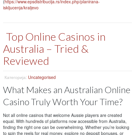
(
https://www.epsdistribucija.rs/index.php/planirana-
iskljucenja/kraljevo
Top Online Casinos in
Australia – Tried &
Reviewed
Категорија:
Uncategorised
What Makes an Australian Online
Casino Truly Worth Your Time?
Not all online casinos that welcome Aussie players are created
equal. With hundreds of platforms now accessible from Australia,
finding the right one can be overwhelming. Whether you’re looking
to spin the reels for real money, explore no deposit bonuses, or