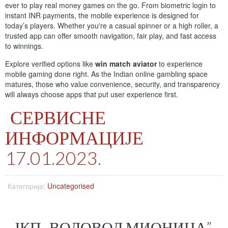
ever to play real money games on the go. From biometric login to
instant INR payments, the mobile experience is designed for
today’s players. Whether you're a casual spinner or a high roller, a
trusted app can offer smooth navigation, fair play, and fast access
to winnings.
Explore verified options like
win match aviator
to experience
mobile gaming done right. As the Indian online gambling space
matures, those who value convenience, security, and transparency
will always choose apps that put user experience first.
СЕРВИСНЕ
ИНФОРМАЦИЈЕ
17.01.2023.
Категорија:
Uncategorised
ЈКП „ВОДОВОД МИОНИЦА”