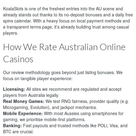
KoalaSlots is one of the freshest entries into the AU scene and
already stands out thanks to its no-deposit bonuses and a daily free
spins calendar. With a heavy focus on local payment methods and
a transparent terms page, it’s already building trust among casual
players.
How We Rate Australian Online
Casinos
Our review methodology goes beyond just listing bonuses. We
focus on tangible player experience:
Licensing:
All sites we recommend are regulated and accept
players from Australia legally.
Real Money Games:
We test RNG fairness, provider quality (e.g.
Microgaming, Evolution), and jackpot mechanics.
Mobile Experience:
With most Aussies using smartphones for
gaming, we prioritise mobile-first platforms.
Banking:
Fast payouts and trusted methods like POLi, Visa, and
BTC are crucial.