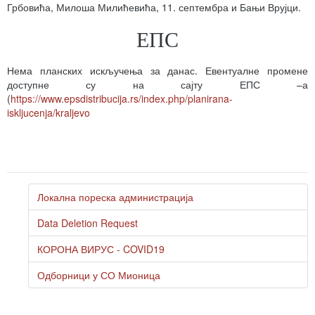
Грбовића, Милоша Милићевића, 11. септембра и Бањи Врујци.
ЕПС
Нема планских искључења за данас. Евентуалне промене
доступне су на сајту ЕПС –а
(
https://www.epsdistribucija.rs/index.php/planirana-
iskljucenja/kraljevo
Локална пореска администрација
Data Deletion Request
КОРОНА ВИРУС - COVID19
Одборници у СО Мионица