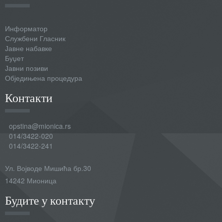
Информатор
Службени Гласник
Јавне набавке
Буџет
Јавни позиви
Обједињена процедура
Контакти
opstina@mionica.rs
014/3422-020
014/3422-241
Ул. Војводе Мишића бр.30
14242 Мионица
Будите у контакту