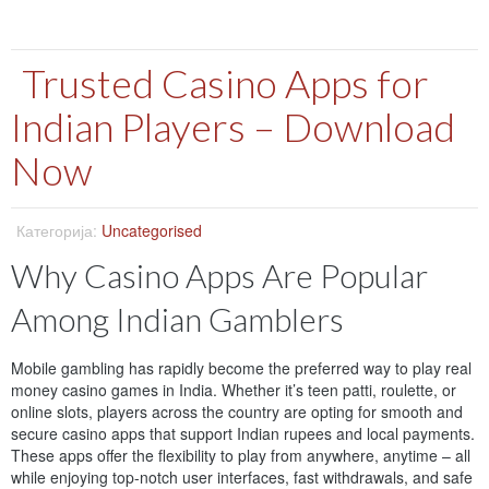
Trusted Casino Apps for
Indian Players – Download
Now
Категорија:
Uncategorised
Why Casino Apps Are Popular
Among Indian Gamblers
Mobile gambling has rapidly become the preferred way to play real
money casino games in India. Whether it’s teen patti, roulette, or
online slots, players across the country are opting for smooth and
secure casino apps that support Indian rupees and local payments.
These apps offer the flexibility to play from anywhere, anytime – all
while enjoying top-notch user interfaces, fast withdrawals, and safe