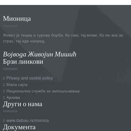
Мионица
Живот је тешка и сурова борба. Ко сме, тај може. Ко не зна за
страх, тај иде напред.
Војвода Живојин Мишић
Брзи линкови
Privacy and cookie policy
Мапа сајта
Национална служба за запошљавање
Архива
Други о нама
www.daibau.rs/mionica
Документа