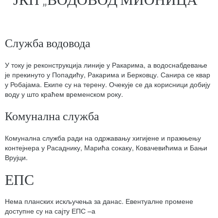
Служба водовода
У току је реконструкција линије у Ракарима, а водоснабдевање
је прекинуто у Попадићу, Ракарима и Берковцу. Санира се квар
у Робајама. Екипе су на терену. Очекује се да корисници добију
воду у што краћем временском року.
Комунална служба
Комунална служба ради на одржавању хигијене и пражњењу
контејнера у Расаднику, Марића сокаку, Ковачевићима и Бањи
Врујци.
ЕПС
Нема планских искључења за данас. Евентуалне промене
доступне су на сајту ЕПС –а